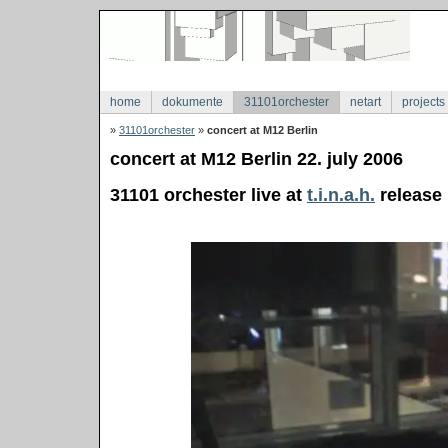
home
dokumente
31101orchester
netart
projects
»
31101orchester
»
concert at M12 Berlin
concert at M12 Berlin 22. july 2006
31101 orchester live at
t.i.n.a.h.
release