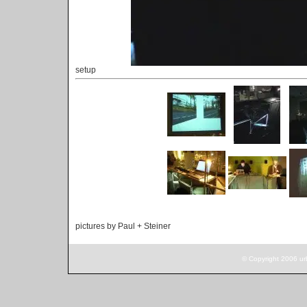
setup
pictures by Paul + Steiner
© Copyright 2006 ur