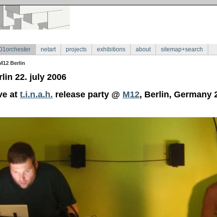
01orchester
netart
projects
exhibitions
about
sitemap+search
M12 Berlin
lin 22. july 2006
ve at
t.i.n.a.h.
release party @
M12
, Berlin, Germany 2