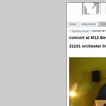
home
dokumente
311
»
31101orchester
»
concert at 
concert at M12 Ber
31101 orchester li