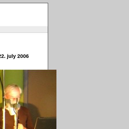
2. july 2006