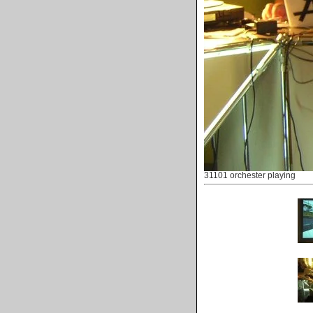
31101 orchester playing