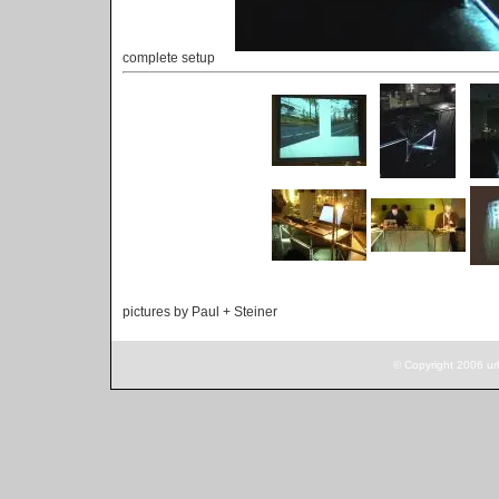
complete setup
pictures by Paul + Steiner
© Copyright 2006 ur