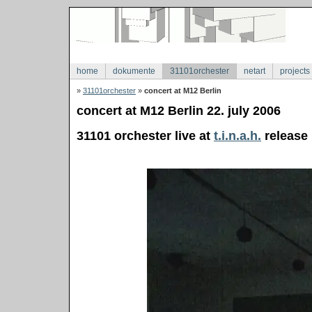
home
dokumente
31101orchester
netart
projects
»
31101orchester
»
concert at M12 Berlin
concert at M12 Berlin 22. july 2006
31101 orchester live at
t.i.n.a.h.
release