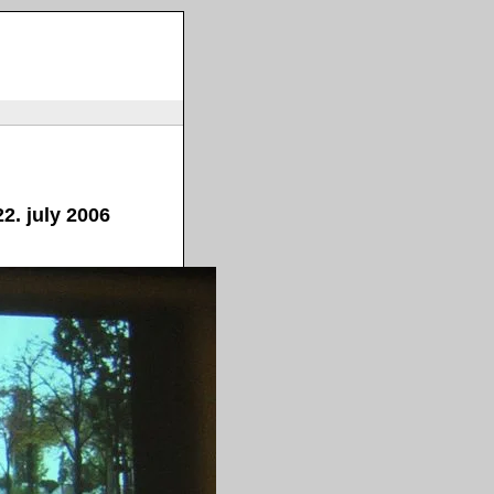
2. july 2006