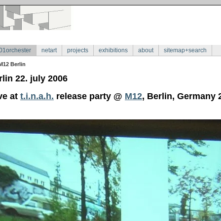
01orchester
netart
projects
exhibitions
about
sitemap+search
M12 Berlin
lin 22. july 2006
ve at
t.i.n.a.h.
release party @
M12
, Berlin, Germany 2