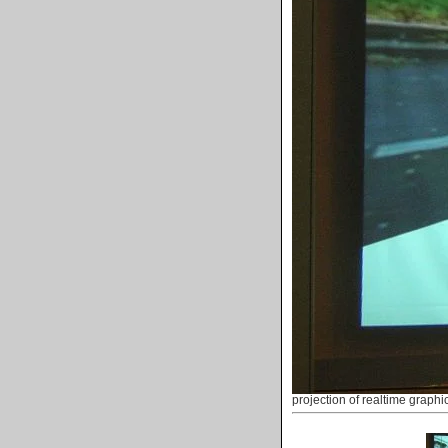
projection of realtime graphi