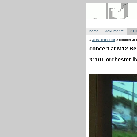
home
dokumente
311
»
31101orchester
»
concert at 
concert at M12 Ber
31101 orchester li