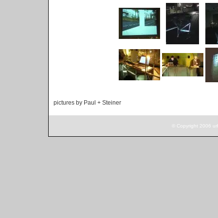
pictures by Paul + Steiner
© Copyright 2006 ur