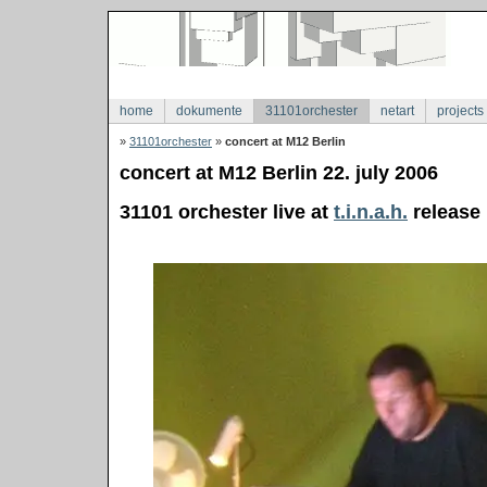
home
dokumente
31101orchester
netart
projects
»
31101orchester
»
concert at M12 Berlin
concert at M12 Berlin 22. july 2006
31101 orchester live at
t.i.n.a.h.
release