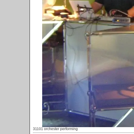
31101 orchester performing