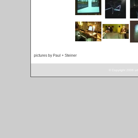
pictures by Paul + Steiner
© Copyright 2006 ur