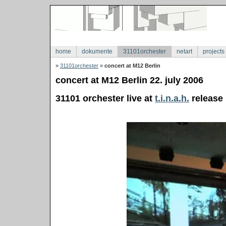
home
dokumente
31101orchester
netart
projects
»
31101orchester
»
concert at M12 Berlin
concert at M12 Berlin 22. july 2006
31101 orchester live at
t.i.n.a.h.
release