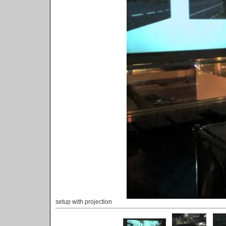
setup with projection