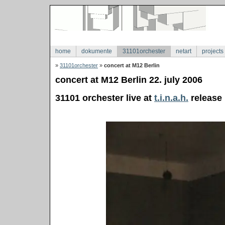
home
dokumente
31101orchester
netart
projects
»
31101orchester
»
concert at M12 Berlin
concert at M12 Berlin 22. july 2006
31101 orchester live at
t.i.n.a.h.
release