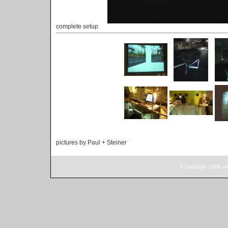
complete setup
pictures by Paul + Steiner
© Copyright 2006 ur