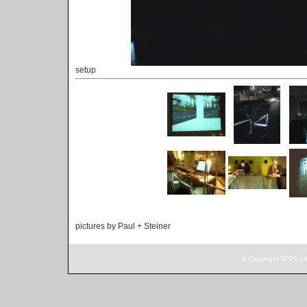
setup
pictures by Paul + Steiner
© Copyright 2006 ur