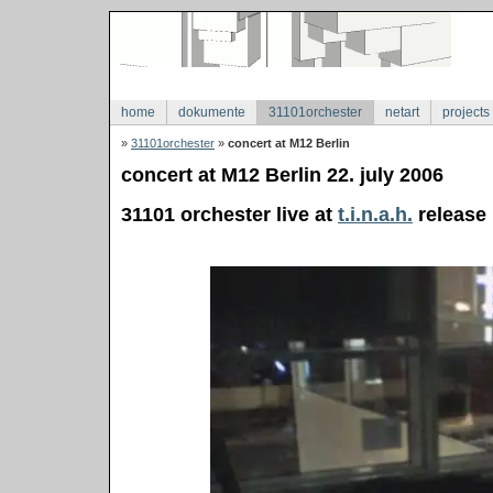
home
dokumente
31101orchester
netart
projects
»
31101orchester
»
concert at M12 Berlin
concert at M12 Berlin 22. july 2006
31101 orchester live at
t.i.n.a.h.
release