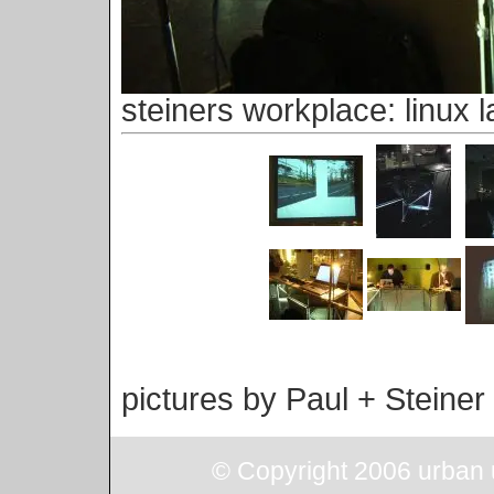
steiners workplace: linux l
pictures by Paul + Steiner
© Copyright 2006 urban u