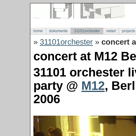
home
dokumente
31101orchester
netart
projects
»
31101orchester
»
concert a
concert at M12 Ber
31101 orchester l
party @
M12
, Ber
2006