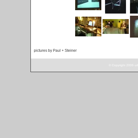
pictures by Paul + Steiner
© Copyright 2006 ur