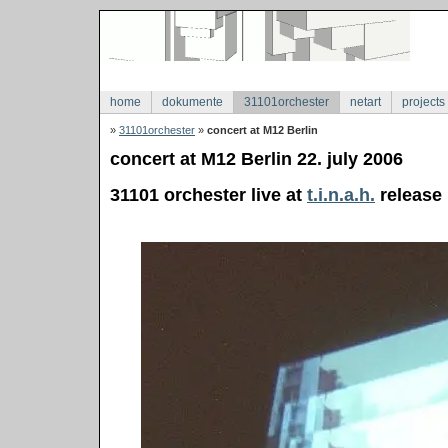
home
dokumente
31101orchester
netart
projects
»
31101orchester
»
concert at M12 Berlin
concert at M12 Berlin 22. july 2006
31101 orchester live at
t.i.n.a.h.
release