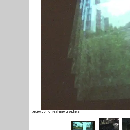
projection of realtime graphics