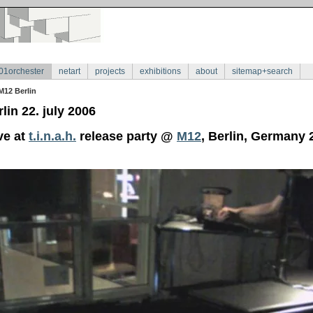
01orchester
netart
projects
exhibitions
about
sitemap+search
M12 Berlin
lin 22. july 2006
ve at
t.i.n.a.h.
release party @
M12
, Berlin, Germany 2