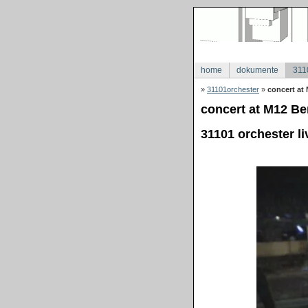
home
dokumente
311
»
31101orchester
»
concert at 
concert at M12 Ber
31101 orchester li