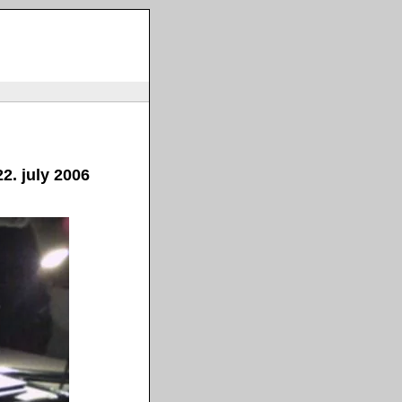
2. july 2006