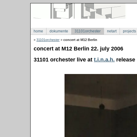
home
dokumente
31101orchester
netart
projects
»
31101orchester
»
concert at M12 Berlin
concert at M12 Berlin 22. july 2006
31101 orchester live at
t.i.n.a.h.
release