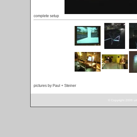
complete setup
pictures by Paul + Steiner
© Copyright 2006 ur