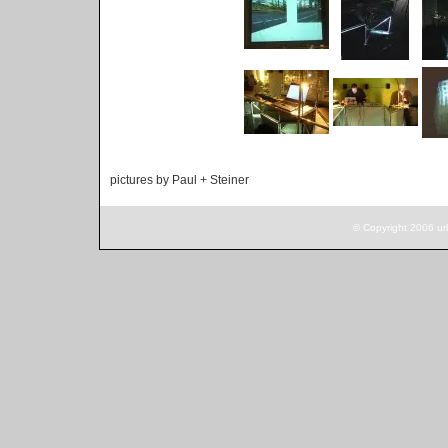
pictures by Paul + Steiner
© Copyright 2006 ur