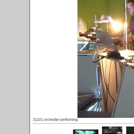
31101 orchester performing