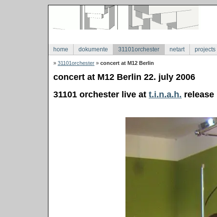
home
dokumente
31101orchester
netart
projects
»
31101orchester
»
concert at M12 Berlin
concert at M12 Berlin 22. july 2006
31101 orchester live at
t.i.n.a.h.
release