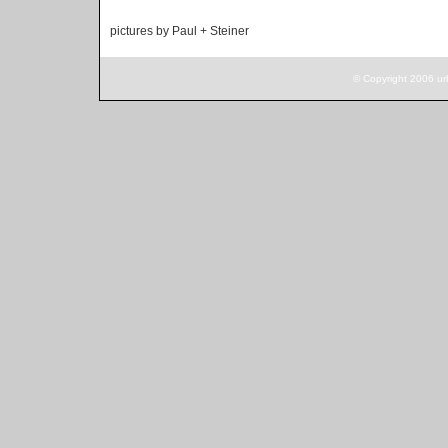
pictures by Paul + Steiner
© Copyright 2006 ur