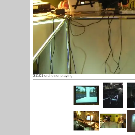
31101 orchester playing