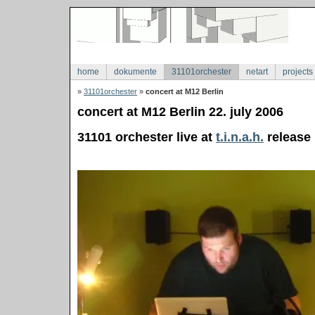
home
dokumente
31101orchester
netart
projects
»
31101orchester
»
concert at M12 Berlin
concert at M12 Berlin 22. july 2006
31101 orchester live at
t.i.n.a.h.
release