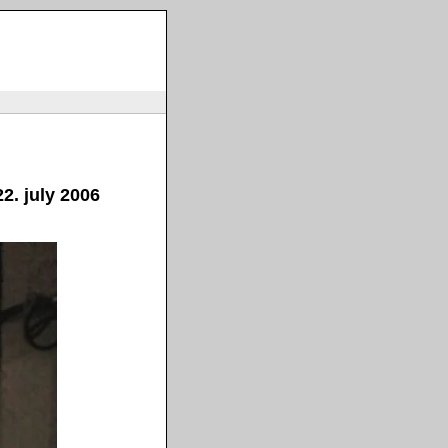
2. july 2006