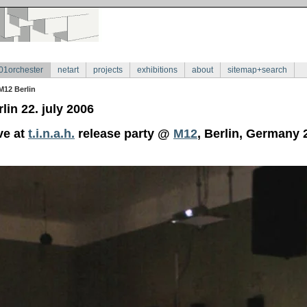
01orchester
netart
projects
exhibitions
about
sitemap+search
M12 Berlin
lin 22. july 2006
ve at
t.i.n.a.h.
release party @
M12
, Berlin, Germany 2