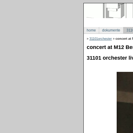
home
dokumente
311
»
31101orchester
»
concert at 
concert at M12 Ber
31101 orchester li