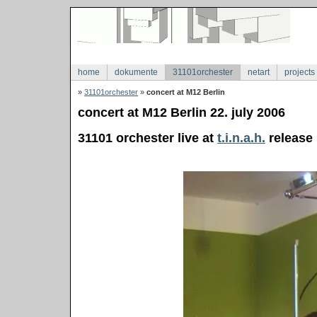
home
dokumente
31101orchester
netart
projects
»
31101orchester
»
concert at M12 Berlin
concert at M12 Berlin 22. july 2006
31101 orchester live at
t.i.n.a.h.
release