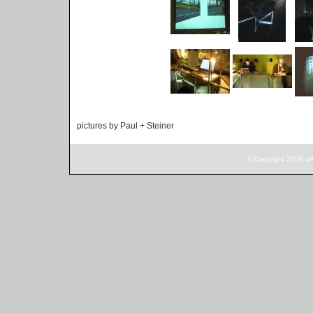
pictures by Paul + Steiner
© Copyright 2006 ur