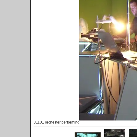
31101 orchester performing