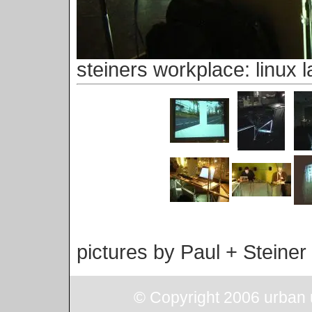
steiners workplace: linux l
pictures by Paul + Steiner
© Copyright 2006 urban u