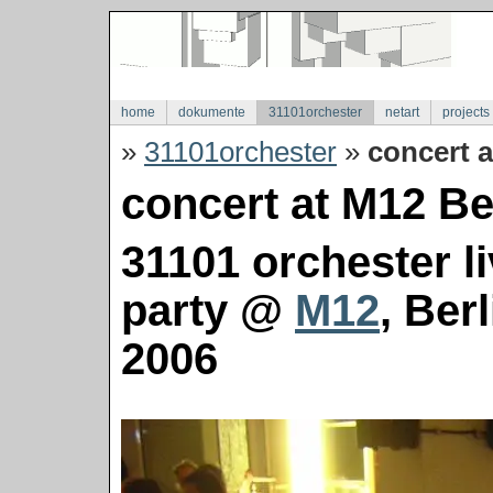
home
dokumente
31101orchester
netart
projects
»
31101orchester
»
concert a
concert at M12 Ber
31101 orchester l
party @
M12
, Ber
2006