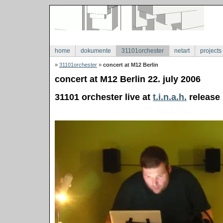
home
dokumente
31101orchester
netart
projects
»
31101orchester
»
concert at M12 Berlin
concert at M12 Berlin 22. july 2006
31101 orchester live at
t.i.n.a.h.
release