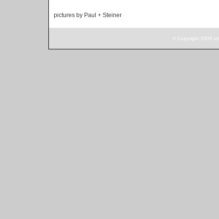
pictures by Paul + Steiner
© Copyright 2006 ur