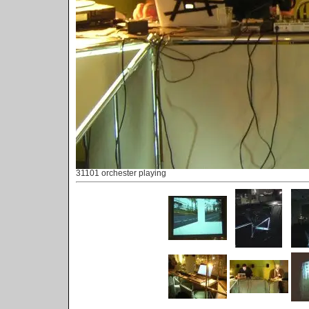
31101 orchester playing