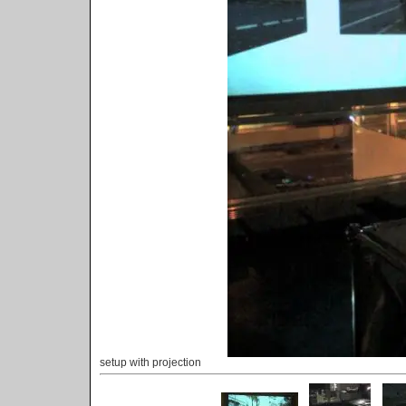
setup with projection