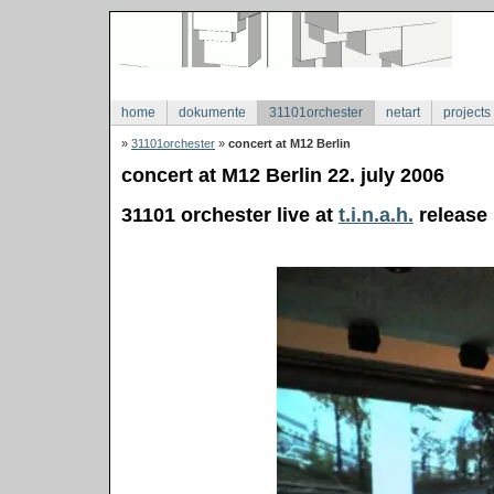
home
dokumente
31101orchester
netart
projects
»
31101orchester
»
concert at M12 Berlin
concert at M12 Berlin 22. july 2006
31101 orchester live at
t.i.n.a.h.
release