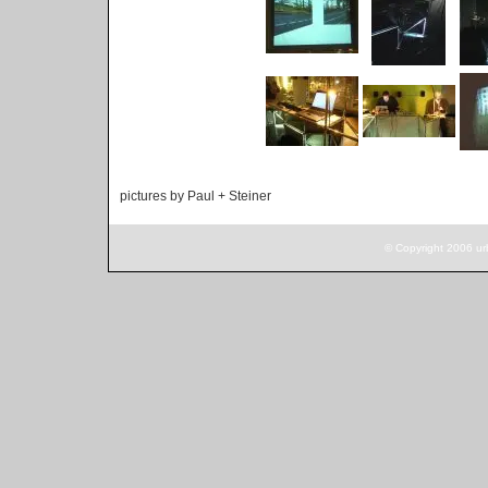
pictures by Paul + Steiner
© Copyright 2006 ur