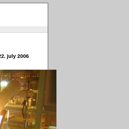
2. july 2006