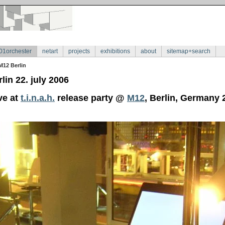
01orchester
netart
projects
exhibitions
about
sitemap+search
M12 Berlin
lin 22. july 2006
ve at
t.i.n.a.h.
release party @
M12
, Berlin, Germany 2