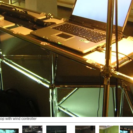
top with wind controller