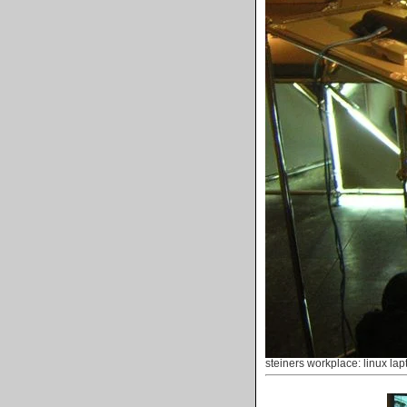
steiners workplace: linux lap