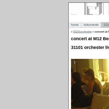
home
dokumente
311
»
31101orchester
»
concert at 
concert at M12 Ber
31101 orchester li