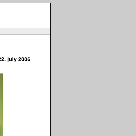
2. july 2006