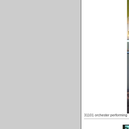
31101 orchester performing