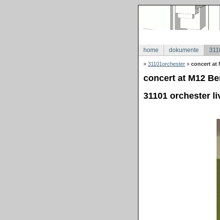
home
dokumente
311
»
31101orchester
»
concert at 
concert at M12 Ber
31101 orchester li