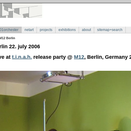
01orchester
netart
projects
exhibitions
about
sitemap+search
M12 Berlin
lin 22. july 2006
ve at
t.i.n.a.h.
release party @
M12
, Berlin, Germany 2