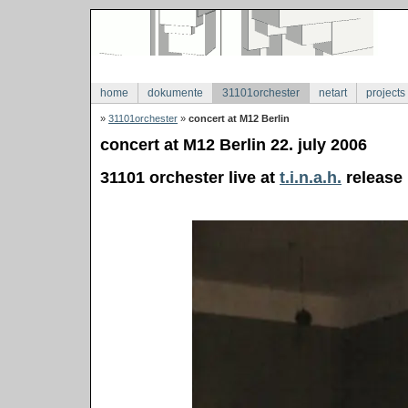
home
dokumente
31101orchester
netart
projects
»
31101orchester
»
concert at M12 Berlin
concert at M12 Berlin 22. july 2006
31101 orchester live at
t.i.n.a.h.
release