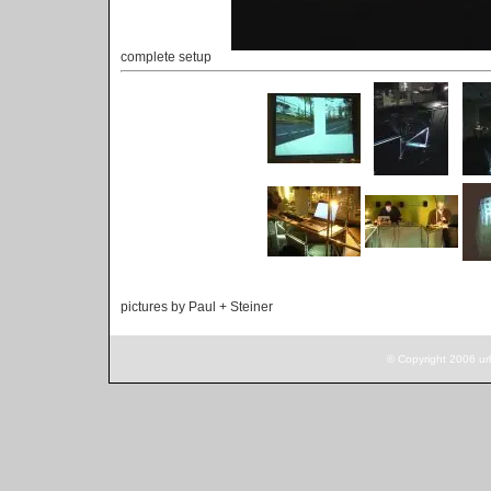
complete setup
pictures by Paul + Steiner
© Copyright 2006 ur