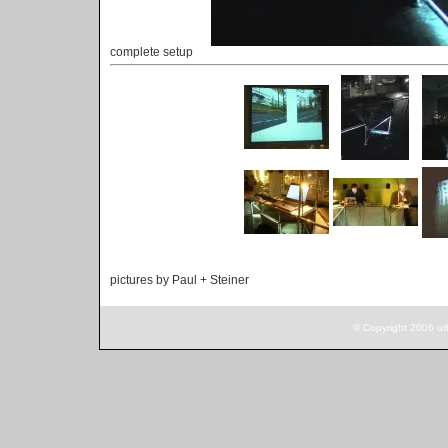
complete setup
pictures by Paul + Steiner
© Copyright 2006 ur