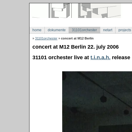
home
dokumente
31101orchester
netart
projects
»
31101orchester
»
concert at M12 Berlin
concert at M12 Berlin 22. july 2006
31101 orchester live at
t.i.n.a.h.
release