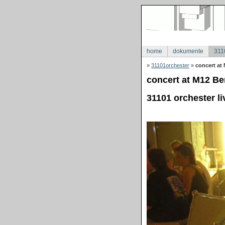
home
dokumente
311
»
31101orchester
»
concert at 
concert at M12 Ber
31101 orchester li