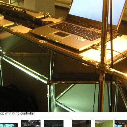
top with wind controller