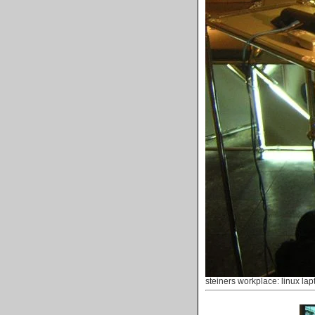
steiners workplace: linux lap