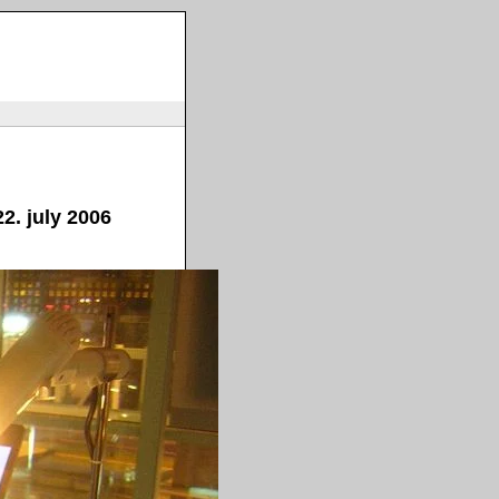
2. july 2006