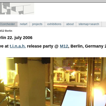
01orchester
netart
projects
exhibitions
about
sitemap+search
M12 Berlin
lin 22. july 2006
ve at
t.i.n.a.h.
release party @
M12
, Berlin, Germany 2