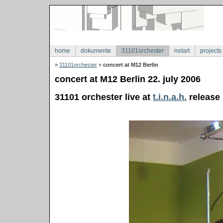
home
dokumente
31101orchester
netart
projects
»
31101orchester
»
concert at M12 Berlin
concert at M12 Berlin 22. july 2006
31101 orchester live at
t.i.n.a.h.
release