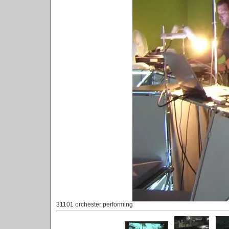
31101 orchester performing