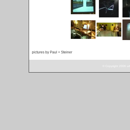
pictures by Paul + Steiner
© Copyright 2006 ur