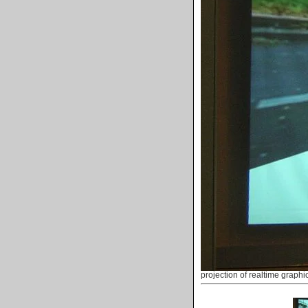
projection of realtime graphi