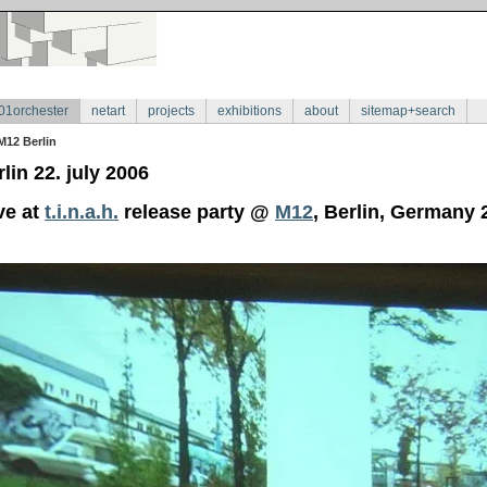
01orchester
netart
projects
exhibitions
about
sitemap+search
M12 Berlin
lin 22. july 2006
ve at
t.i.n.a.h.
release party @
M12
, Berlin, Germany 2