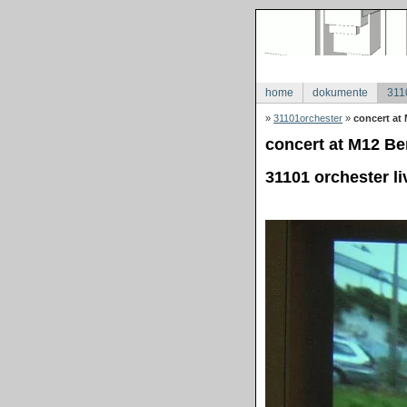
home
dokumente
311
»
31101orchester
»
concert at 
concert at M12 Ber
31101 orchester li