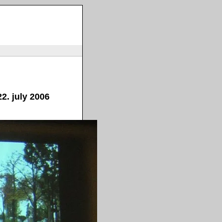
2. july 2006