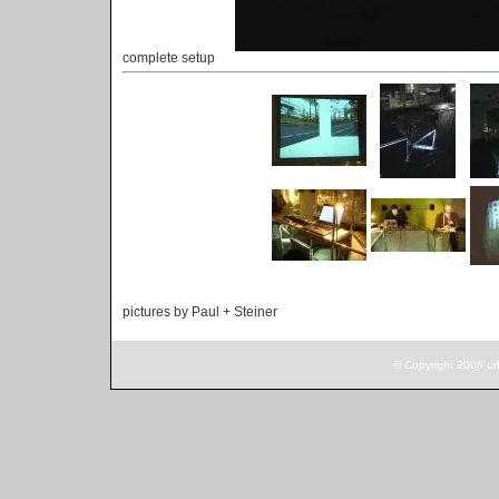
complete setup
pictures by Paul + Steiner
© Copyright 2006 ur