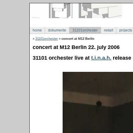
home
dokumente
31101orchester
netart
projects
»
31101orchester
»
concert at M12 Berlin
concert at M12 Berlin 22. july 2006
31101 orchester live at
t.i.n.a.h.
release