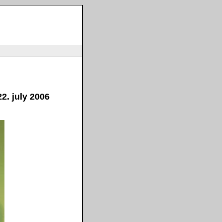
2. july 2006