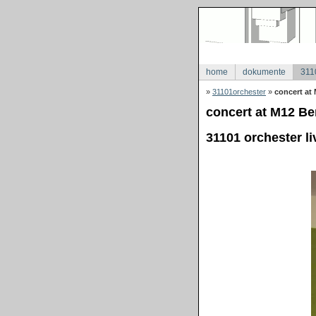
home
dokumente
311
»
31101orchester
»
concert at 
concert at M12 Ber
31101 orchester li