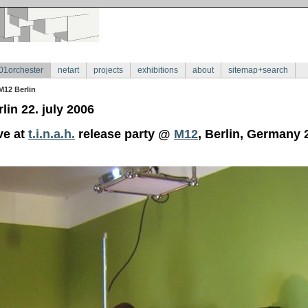
01orchester
netart
projects
exhibitions
about
sitemap+search
M12 Berlin
lin 22. july 2006
ve at
t.i.n.a.h.
release party @
M12
, Berlin, Germany 2