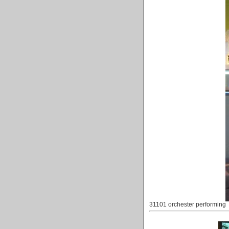
31101 orchester performing