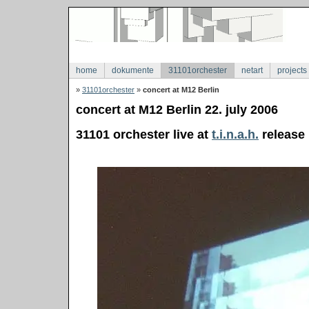
home
dokumente
31101orchester
netart
projects
»
31101orchester
»
concert at M12 Berlin
concert at M12 Berlin 22. july 2006
31101 orchester live at
t.i.n.a.h.
release