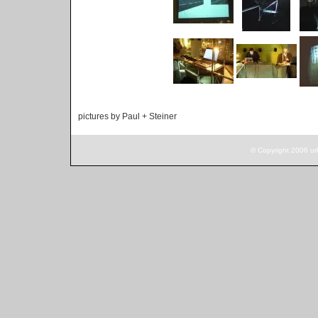
pictures by Paul + Steiner
© Copyright 2006 ur