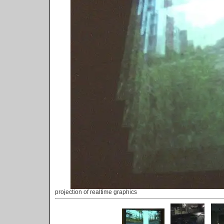
projection of realtime graphics