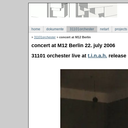
home
dokumente
31101orchester
netart
projects
»
31101orchester
»
concert at M12 Berlin
concert at M12 Berlin 22. july 2006
31101 orchester live at
t.i.n.a.h.
release