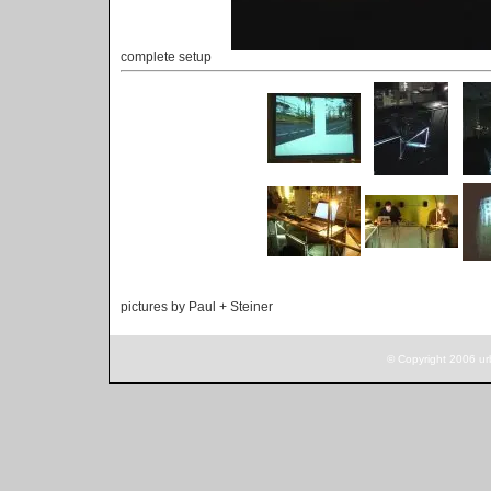
complete setup
pictures by Paul + Steiner
© Copyright 2006 ur