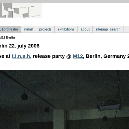
01orchester
netart
projects
exhibitions
about
sitemap+search
M12 Berlin
lin 22. july 2006
ve at
t.i.n.a.h.
release party @
M12
, Berlin, Germany 2