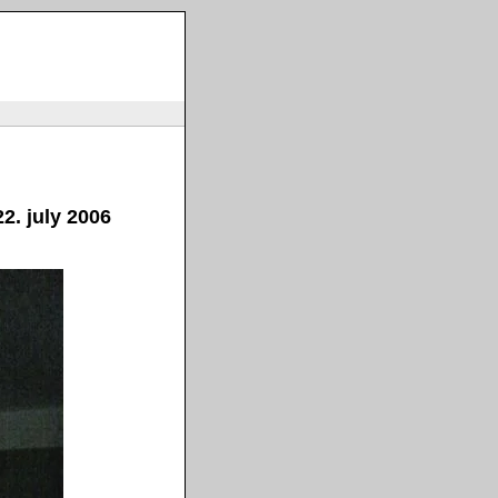
2. july 2006