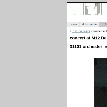
home
dokumente
311
»
31101orchester
»
concert at 
concert at M12 Ber
31101 orchester li