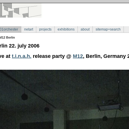
01orchester
netart
projects
exhibitions
about
sitemap+search
M12 Berlin
lin 22. july 2006
ve at
t.i.n.a.h.
release party @
M12
, Berlin, Germany 2