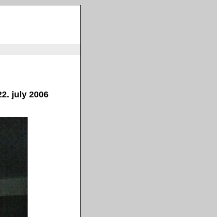
2. july 2006