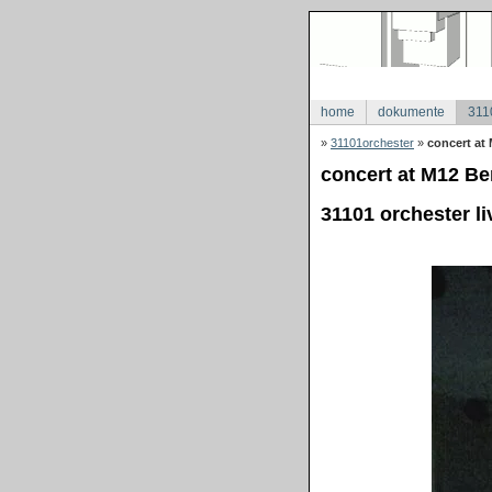
home
dokumente
311
»
31101orchester
»
concert at 
concert at M12 Ber
31101 orchester li