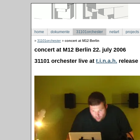
home
dokumente
31101orchester
netart
projects
»
31101orchester
»
concert at M12 Berlin
concert at M12 Berlin 22. july 2006
31101 orchester live at
t.i.n.a.h.
release