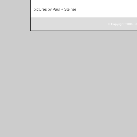
pictures by Paul + Steiner
© Copyright 2006 ur