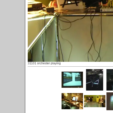
31101 orchester playing