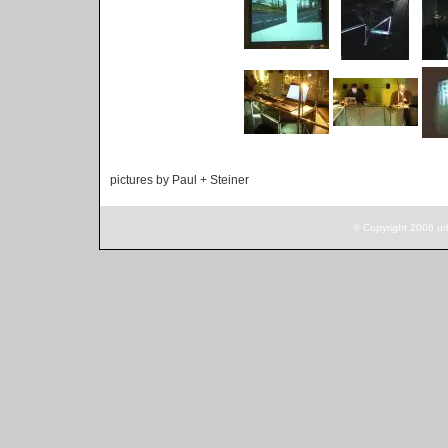
pictures by Paul + Steiner
© Copyright 2006 ur