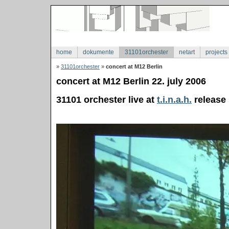
home
dokumente
31101orchester
netart
projects
»
31101orchester
»
concert at M12 Berlin
concert at M12 Berlin 22. july 2006
31101 orchester live at
t.i.n.a.h.
release