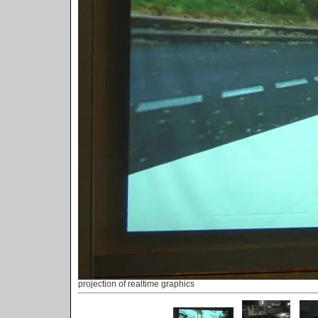
projection of realtime graphics