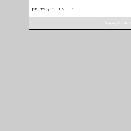
pictures by Paul + Steiner
© Copyright 2006 ur