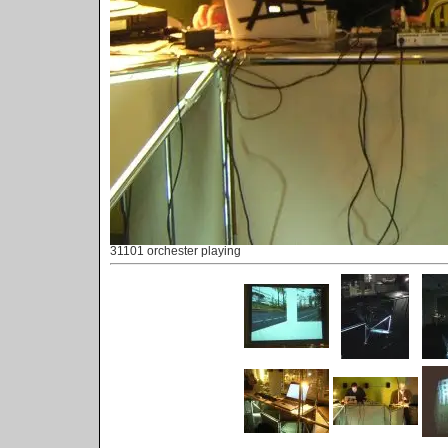
31101 orchester playing