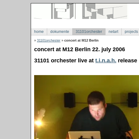
home
dokumente
31101orchester
netart
projects
»
31101orchester
»
concert at M12 Berlin
concert at M12 Berlin 22. july 2006
31101 orchester live at
t.i.n.a.h.
release