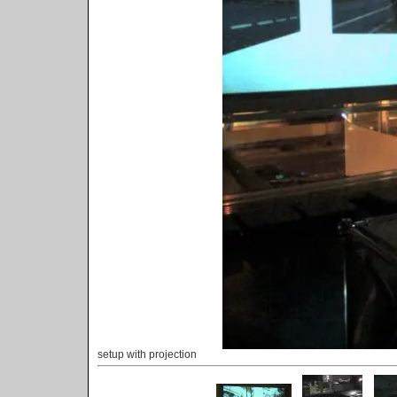
setup with projection