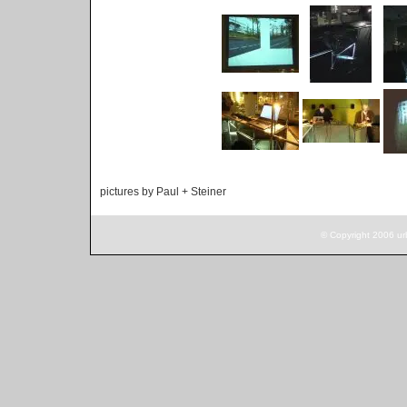
pictures by Paul + Steiner
© Copyright 2006 ur