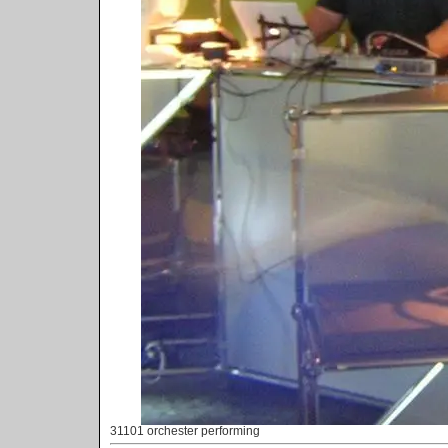
31101 orchester performing