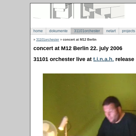
home
dokumente
31101orchester
netart
projects
»
31101orchester
»
concert at M12 Berlin
concert at M12 Berlin 22. july 2006
31101 orchester live at
t.i.n.a.h.
release