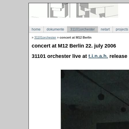
home
dokumente
31101orchester
netart
projects
»
31101orchester
»
concert at M12 Berlin
concert at M12 Berlin 22. july 2006
31101 orchester live at
t.i.n.a.h.
release