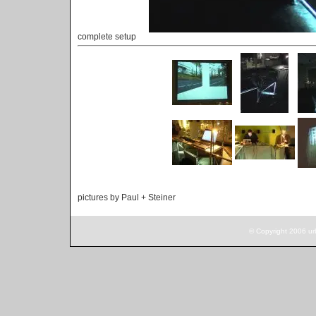
complete setup
pictures by Paul + Steiner
© Copyright 2006 ur