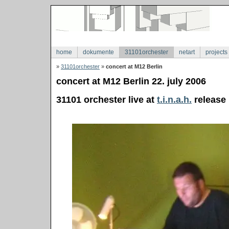
home
dokumente
31101orchester
netart
projects
»
31101orchester
»
concert at M12 Berlin
concert at M12 Berlin 22. july 2006
31101 orchester live at
t.i.n.a.h.
release