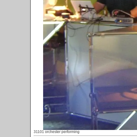
31101 orchester performing