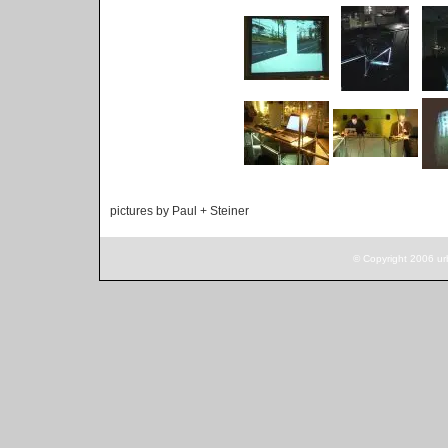
pictures by Paul + Steiner
© Copyright 2006 ur