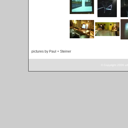
pictures by Paul + Steiner
© Copyright 2006 ur