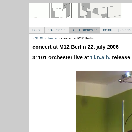
home
dokumente
31101orchester
netart
projects
»
31101orchester
»
concert at M12 Berlin
concert at M12 Berlin 22. july 2006
31101 orchester live at
t.i.n.a.h.
release