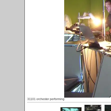
31101 orchester performing