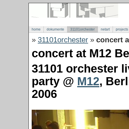
home
dokumente
31101orchester
netart
projects
»
31101orchester
»
concert a
concert at M12 Ber
31101 orchester l
party @
M12
, Ber
2006