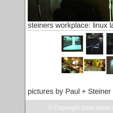
steiners workplace: linux l
pictures by Paul + Steiner
© Copyright 2006 urban u