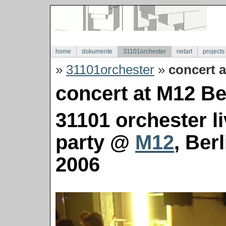
home
dokumente
31101orchester
netart
projects
»
31101orchester
»
concert a
concert at M12 Ber
31101 orchester l
party @
M12
, Ber
2006