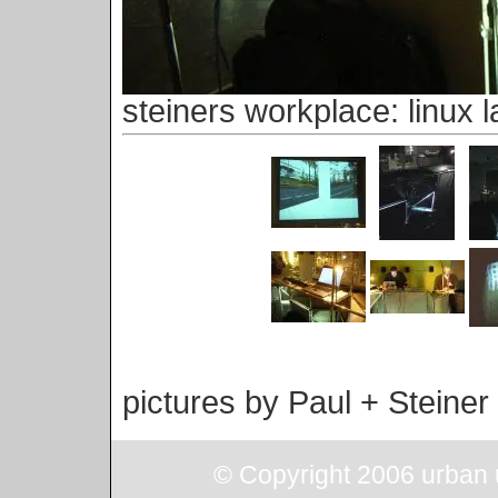
steiners workplace: linux l
pictures by Paul + Steiner
© Copyright 2006 urban u