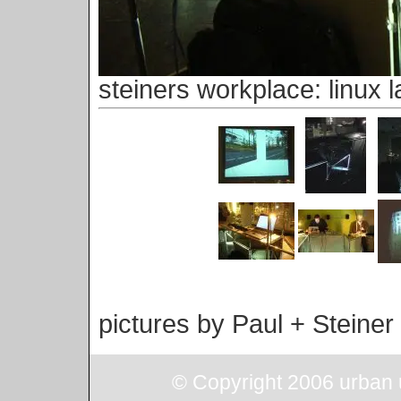
steiners workplace: linux l
pictures by Paul + Steiner
© Copyright 2006 urban u