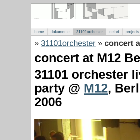
home
dokumente
31101orchester
netart
projects
»
31101orchester
»
concert a
concert at M12 Ber
31101 orchester l
party @
M12
, Ber
2006