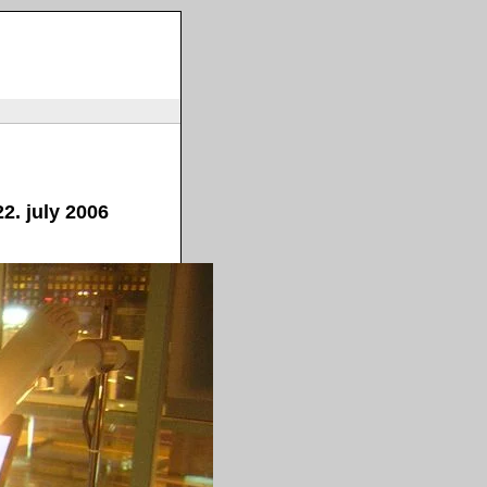
2. july 2006