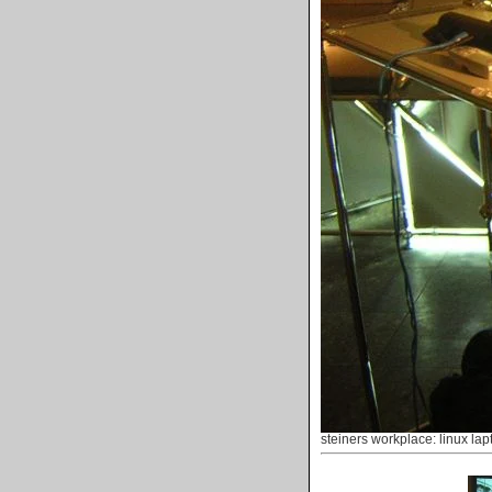
steiners workplace: linux lap