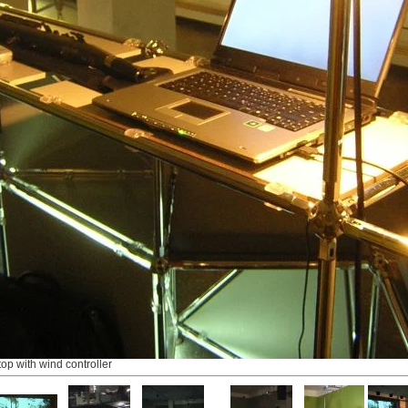
top with wind controller