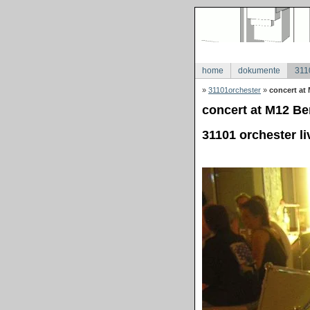
home
dokumente
311
»
31101orchester
»
concert at 
concert at M12 Ber
31101 orchester li