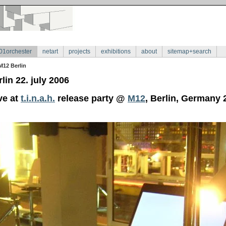
01orchester
netart
projects
exhibitions
about
sitemap+search
M12 Berlin
lin 22. july 2006
ve at
t.i.n.a.h.
release party @
M12
, Berlin, Germany 2