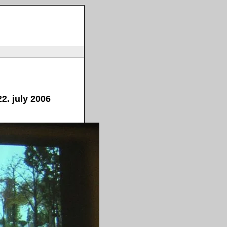
2. july 2006