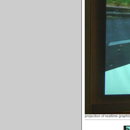
projection of realtime graphi