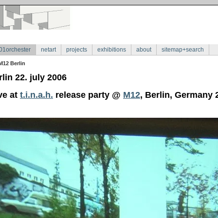
01orchester
netart
projects
exhibitions
about
sitemap+search
M12 Berlin
lin 22. july 2006
ve at
t.i.n.a.h.
release party @
M12
, Berlin, Germany 2