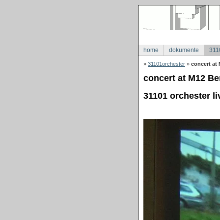
home
dokumente
311
»
31101orchester
»
concert at 
concert at M12 Ber
31101 orchester li