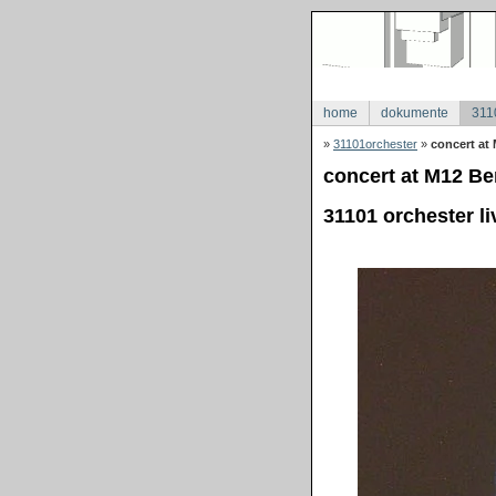
home
dokumente
311
»
31101orchester
»
concert at 
concert at M12 Ber
31101 orchester li