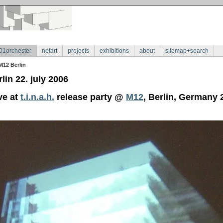
01orchester
netart
projects
exhibitions
about
sitemap+search
M12 Berlin
lin 22. july 2006
ve at
t.i.n.a.h.
release party @
M12
, Berlin, Germany 2