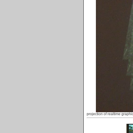
projection of realtime graphi