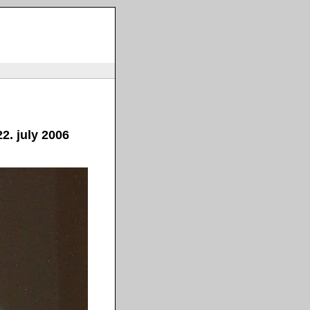
2. july 2006