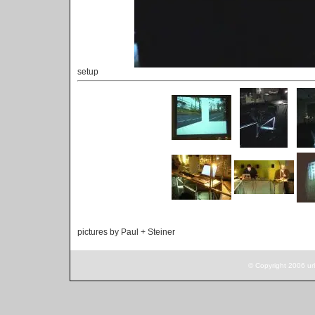
setup
pictures by Paul + Steiner
© Copyright 2006 ur