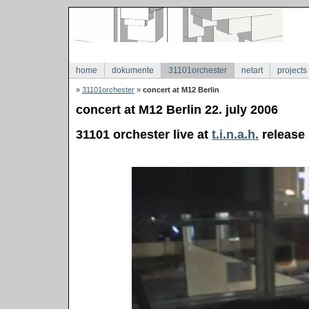
home
dokumente
31101orchester
netart
projects
»
31101orchester
»
concert at M12 Berlin
concert at M12 Berlin 22. july 2006
31101 orchester live at
t.i.n.a.h.
release