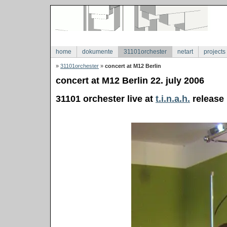
home
dokumente
31101orchester
netart
projects
»
31101orchester
»
concert at M12 Berlin
concert at M12 Berlin 22. july 2006
31101 orchester live at
t.i.n.a.h.
release