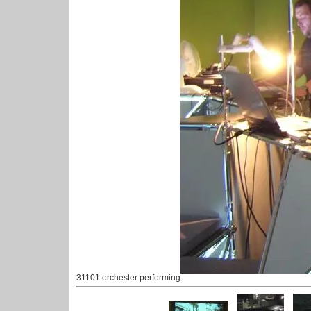
31101 orchester performing