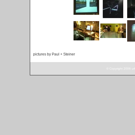
pictures by Paul + Steiner
© Copyright 2006 ur